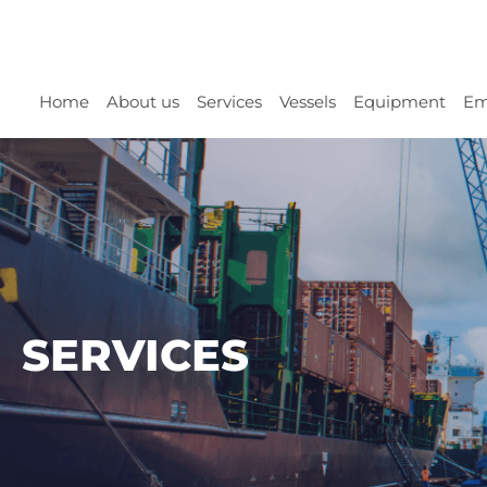
Home
About us
Services
Vessels
Equipment
Em
SERVICES