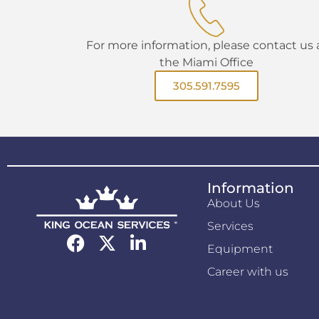
For more information, please contact us 
the Miami Office
305.591.7595
Information
About Us
Services
Equipment
Career with us