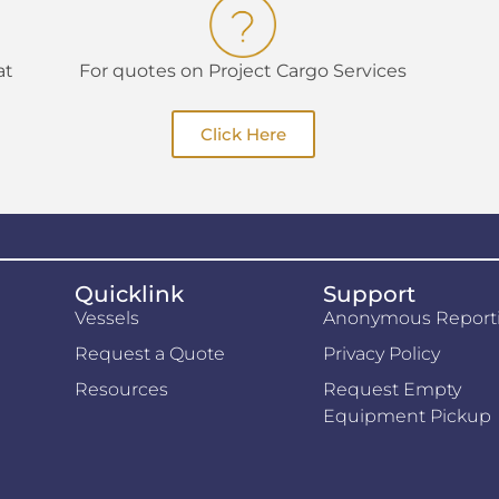
at
For quotes on Project Cargo Services
Click Here
Quicklink
Support
Vessels
Anonymous Report
Request a Quote
Privacy Policy
Resources
Request Empty
Equipment Pickup