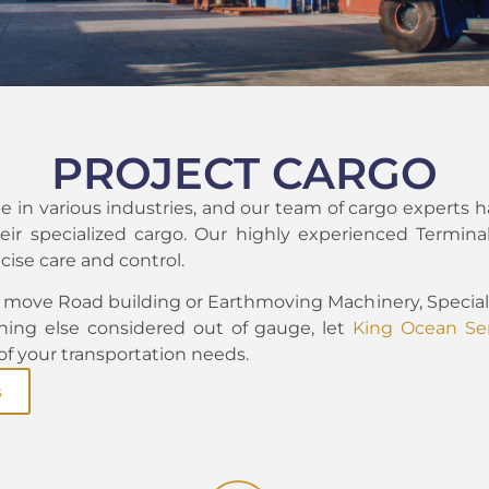
PROJECT CARGO
 in various industries, and our team of cargo experts h
eir specialized cargo. Our highly experienced Terminal
cise care and control.
move Road building or Earthmoving Machinery, Speciali
hing else considered out of gauge, let
King Ocean Ser
 of your transportation needs.
s