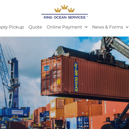
pty Pickup
Quote
Online Payment
News & Forms