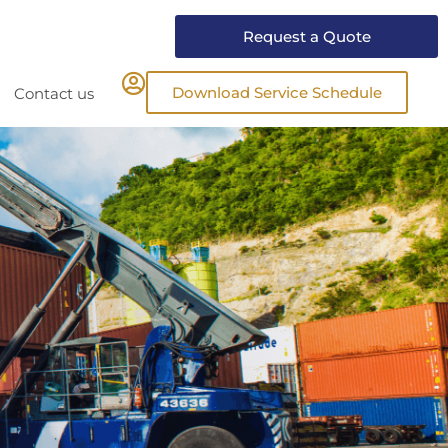
Request a Quote
Download Service Schedule
Contact us