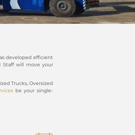
as developed efficient
 Staff will move your
zed Trucks, Oversized
vices
be your single-