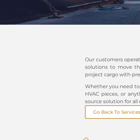
Our customers operate
solutions to move th
project cargo with pre
Whether you need to 
HVAC pieces, or anyt
source solution for all
Go Back To Service