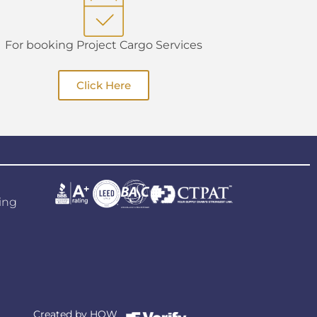
For booking Project Cargo Services
Click Here
ing
Created by
HOW