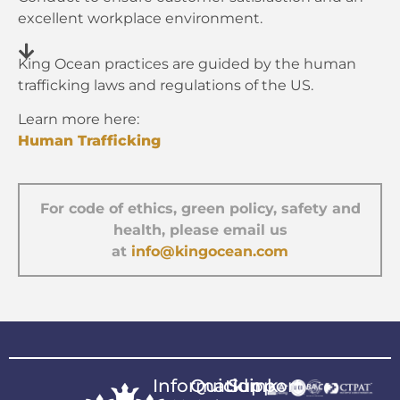
excellent workplace environment.
King Ocean practices are guided by the human
trafficking laws and regulations of the US.
Learn more here:
Human Trafficking
For code of ethics, green policy, safety and
health, please email us
at
info@kingocean.com
Information
Quicklink
Support