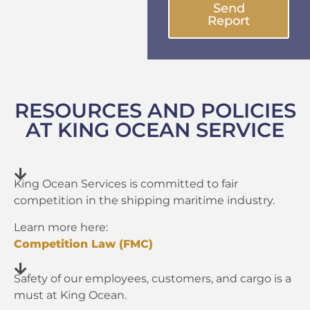
Send
Report
RESOURCES AND POLICIES
AT KING OCEAN SERVICE
King Ocean Services is committed to fair
competition in the shipping maritime industry.
Learn more here:
Competition Law (FMC)
Safety of our employees, customers, and cargo is a
must at King Ocean.