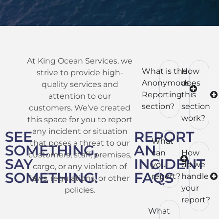
At King Ocean Services, we
What is the
How
strive to provide high-
Anonymous
does
quality services and
Reporting
this
attention to our
section?
section
customers. We’ve created
work?
this space for you to report
any incident or situation
SEE
REPORT
What
that poses a threat to our
SOMETHING,
AN
can
How
customers, staff, premises,
SAY
INCIDENT
you
do we
cargo, or any violation of
SOMETHING!
FAQS
report?
handle
laws, regulations, or other
your
policies.
report?
What