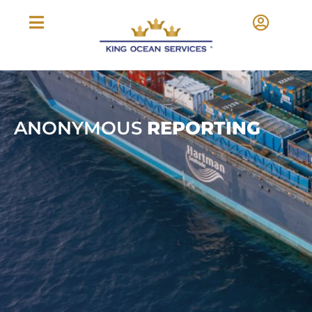
ANONYMOUS
REPORTING