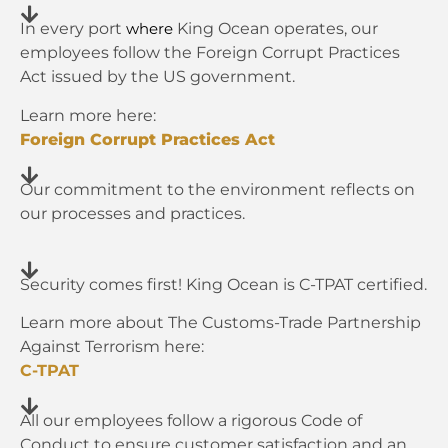
In every port
King Ocean operates, our
where
employees follow the Foreign Corrupt Practices
Act issued by the US government.
Learn more here:
Foreign Corrupt Practices Act
Our commitment to the environment reflects on
our processes and practices.
Security comes first! King Ocean is C-TPAT certified.
Learn more about The Customs-Trade Partnership
Against Terrorism here:
C-TPAT
All our employees follow a rigorous Code of
Conduct to ensure customer satisfaction and an