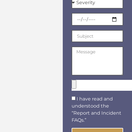
I have read and
understood the
“Report and Incident
FAQs.”