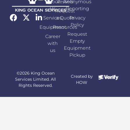
About
Vessels
Anonymous
Us
Reporting
Request
Services
a Quote
Privacy
Policy
Equipment
Resources
Request
Career
Empty
with
Equipment
us
Pickup
©2026 King Ocean
Created by
Services Limited. All
HOW
Rights Reserved.