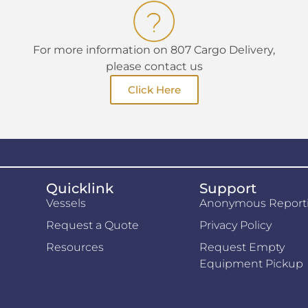
For more information on 807 Cargo Delivery,
please contact us
Click Here
Quicklink
Support
Vessels
Anonymous Report
Request a Quote
Privacy Policy
Resources
Request Empty
Equipment Pickup