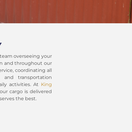
Y
 team overseeing your
hin and throughout our
rvice, coordinating all
t and transportation
ily activities. At
King
our cargo is delivered
serves the best.