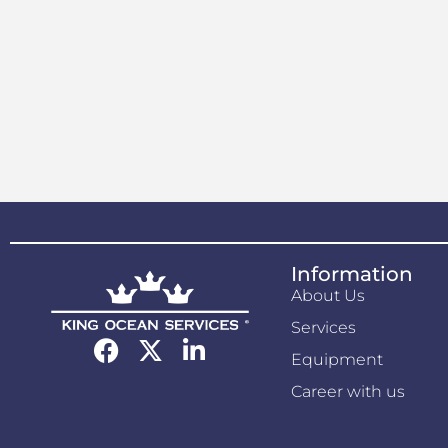
Information
About Us
Services
Equipment
Career with us