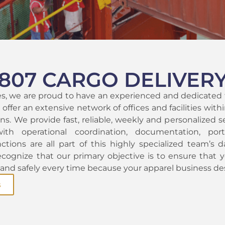
807 CARGO DELIVER
es, we are proud to have an experienced and dedicated
offer an extensive network of offices and facilities wit
ns. We provide fast, reliable, weekly and personalized se
with operational coordination, documentation, por
ctions are all part of this highly specialized team’s da
ecognize that our primary objective is to ensure that y
, and safely every time because your apparel business de
s