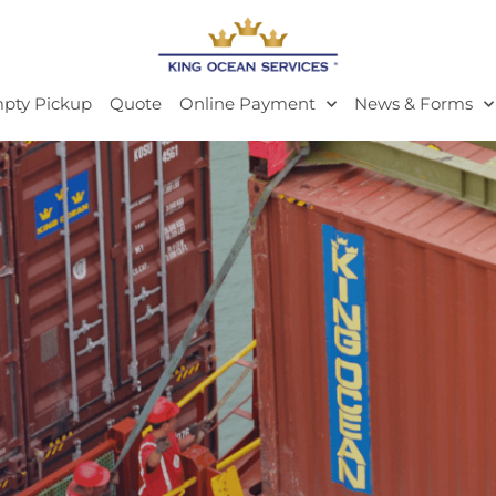
pty Pickup
Quote
Online Payment
News & Forms