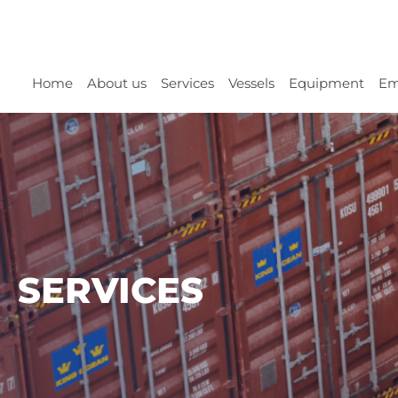
Home
About us
Services
Vessels
Equipment
Em
SERVICES