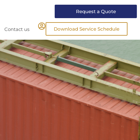
Request a Quote
Download Service Schedule
Contact us