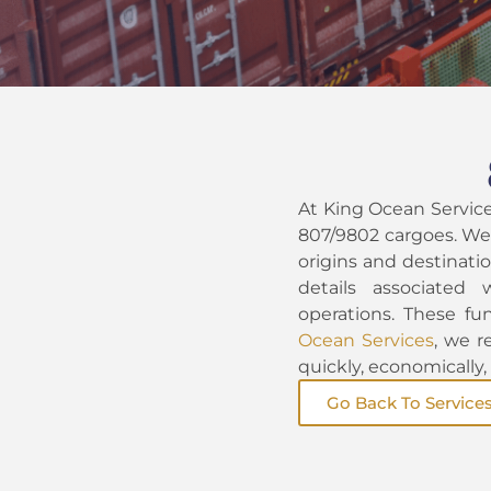
At King Ocean Servic
807/9802 cargoes. We 
origins and destinatio
details associated 
operations. These fun
Ocean Services
, we r
quickly, economically
Go Back To Service