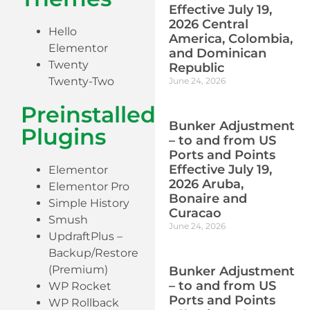
Effective July 19,
2026 Central
Hello
America, Colombia,
Elementor
and Dominican
Twenty
Republic
Twenty-Two
June 24, 2026
Preinstalled
Bunker Adjustment
Plugins
– to and from US
Ports and Points
Effective July 19,
Elementor
2026 Aruba,
Elementor Pro
Bonaire and
Simple History
Curacao
Smush
June 24, 2026
UpdraftPlus –
Backup/Restore
(Premium)
Bunker Adjustment
– to and from US
WP Rocket
Ports and Points
WP Rollback