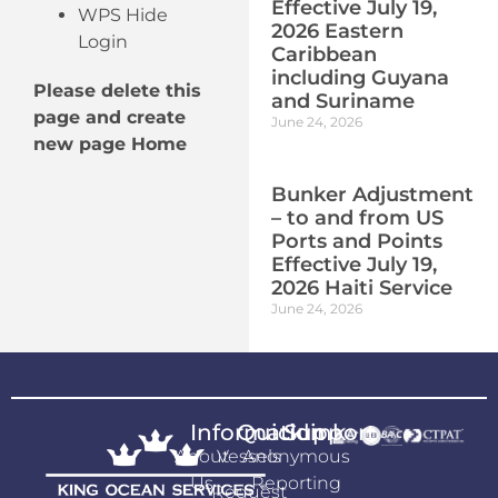
Effective July 19,
WPS Hide
2026 Eastern
Login
Caribbean
including Guyana
Please delete this
and Suriname
page and create
June 24, 2026
new page Home
Bunker Adjustment
– to and from US
Ports and Points
Effective July 19,
2026 Haiti Service
June 24, 2026
Information
Quicklink
Support
About
Vessels
Anonymous
Us
Reporting
Request