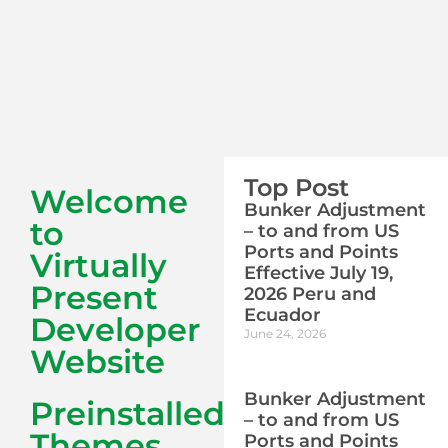
Top Post
Welcome
Bunker Adjustment
to
– to and from US
Ports and Points
Virtually
Effective July 19,
Present
2026 Peru and
Ecuador
Developer
June 24, 2026
Website
Bunker Adjustment
Preinstalled
– to and from US
Themes
Ports and Points