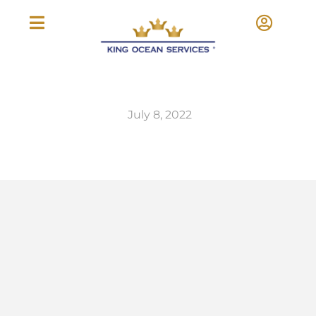
July 8, 2022