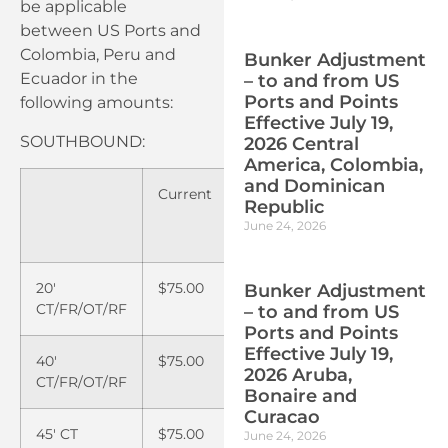
be applicable
between US Ports and
Colombia, Peru and
Bunker Adjustment
Ecuador in the
– to and from US
Ports and Points
following amounts:
Effective July 19,
SOUTHBOUND:
2026 Central
America, Colombia,
and Dominican
Current
Effective
Republic
June 15,
June 24, 2026
2025
20′
$75.00
$100.00
Bunker Adjustment
CT/FR/OT/RF
– to and from US
Ports and Points
Effective July 19,
40′
$75.00
$100.00
2026 Aruba,
CT/FR/OT/RF
Bonaire and
Curacao
45′ CT
$75.00
$100.00
June 24, 2026