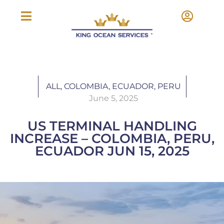
ALL
,
COLOMBIA
,
ECUADOR
,
PERU
June 5, 2025
US TERMINAL HANDLING
INCREASE – COLOMBIA, PERU,
ECUADOR JUN 15, 2025