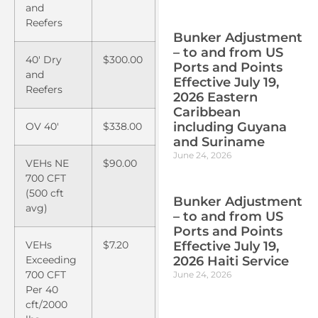
and
Reefers
Bunker Adjustment
– to and from US
40′ Dry
$300.00
Ports and Points
and
Effective July 19,
Reefers
2026 Eastern
Caribbean
including Guyana
OV 40′
$338.00
and Suriname
June 24, 2026
VEHs NE
$90.00
700 CFT
(500 cft
Bunker Adjustment
avg)
– to and from US
Ports and Points
Effective July 19,
VEHs
$7.20
2026 Haiti Service
Exceeding
700 CFT
June 24, 2026
Per 40
cft/2000