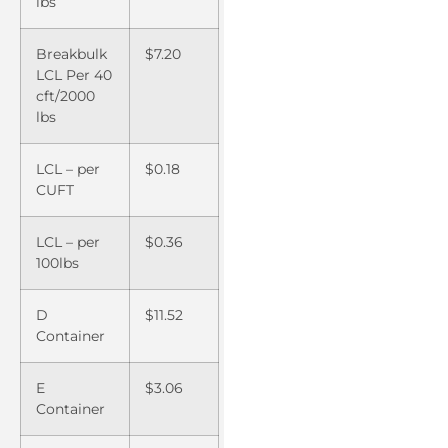
lbs
Breakbulk
$7.20
LCL Per 40
cft/2000
lbs
LCL – per
$0.18
CUFT
LCL – per
$0.36
100lbs
D
$11.52
Container
E
$3.06
Container