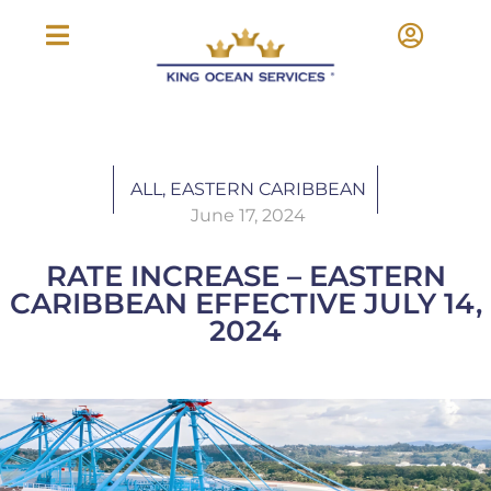
ALL
,
EASTERN CARIBBEAN
June 17, 2024
RATE INCREASE – EASTERN
CARIBBEAN EFFECTIVE JULY 14,
2024