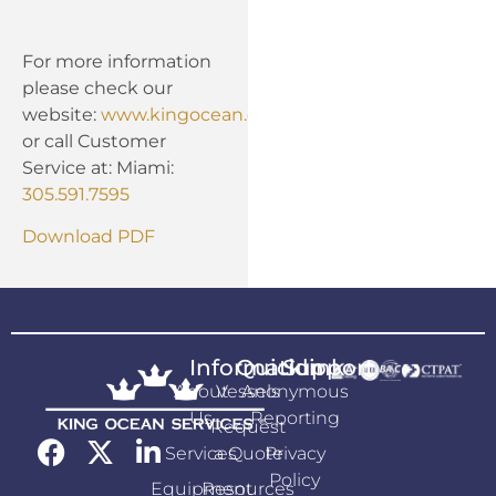
For more information
please check our
website:
www.kingocean.com
or call Customer
Service at: Miami:
305.591.7595
Download PDF
Information
Quicklink
Support
About
Vessels
Anonymous
Us
Reporting
Request
Services
a Quote
Privacy
Policy
Equipment
Resources