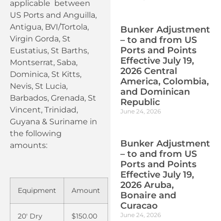
applicable between
US Ports and Anguilla,
Antigua, BVI/Tortola,
Bunker Adjustment
Virgin Gorda, St
– to and from US
Ports and Points
Eustatius, St Barths,
Effective July 19,
Montserrat, Saba,
2026 Central
Dominica, St Kitts,
America, Colombia,
Nevis, St Lucia,
and Dominican
Barbados, Grenada, St
Republic
Vincent, Trinidad,
June 24, 2026
Guyana & Suriname in
the following
Bunker Adjustment
amounts:
– to and from US
Ports and Points
Effective July 19,
2026 Aruba,
Equipment
Amount
Bonaire and
Curacao
June 24, 2026
20′ Dry
$150.00