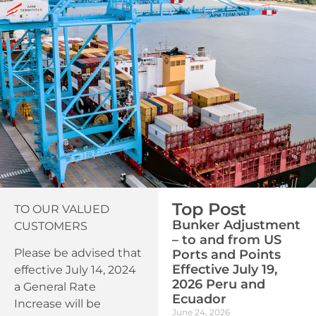
Top Post
TO OUR VALUED
Bunker Adjustment
CUSTOMERS
– to and from US
Please be advised that
Ports and Points
Effective July 19,
effective July 14, 2024
2026 Peru and
a General Rate
Ecuador
Increase will be
June 24, 2026