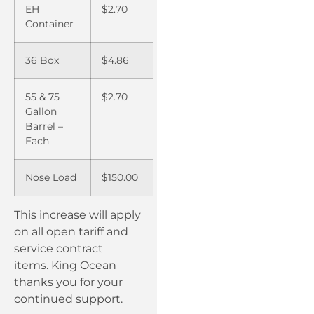
EH
$2.70
Container
36 Box
$4.86
55 & 75
$2.70
Gallon
Barrel –
Each
Nose Load
$150.00
This increase will apply
on all open tariff and
service contract
items. King Ocean
thanks you for your
continued support.