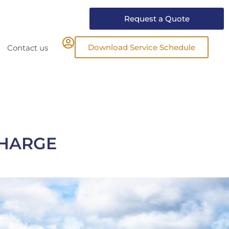
Request a Quote
Download Service Schedule
Contact us
CHARGE