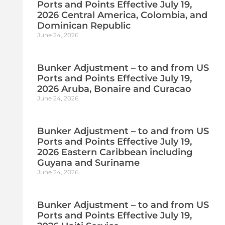
Ports and Points Effective July 19,
2026 Central America, Colombia, and
Dominican Republic
June 24, 2026
Bunker Adjustment – to and from US
Ports and Points Effective July 19,
2026 Aruba, Bonaire and Curacao
June 24, 2026
Bunker Adjustment – to and from US
Ports and Points Effective July 19,
2026 Eastern Caribbean including
Guyana and Suriname
June 24, 2026
Bunker Adjustment – to and from US
Ports and Points Effective July 19,