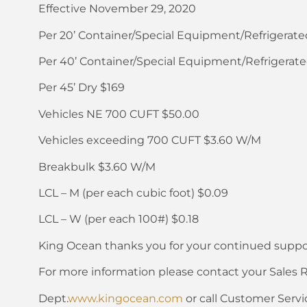
Effective November 29, 2020
Per 20’ Container/Special Equipment/Refrigerate
Per 40’ Container/Special Equipment/Refrigerate
Per 45’ Dry $169
Vehicles NE 700 CUFT $50.00
Vehicles exceeding 700 CUFT $3.60 W/M
Breakbulk $3.60 W/M
LCL – M (per each cubic foot) $0.09
LCL – W (per each 100#) $0.18
King Ocean thanks you for your continued suppo
For more information please contact your Sales 
Dept.
www.kingocean.com
or call Customer Servi