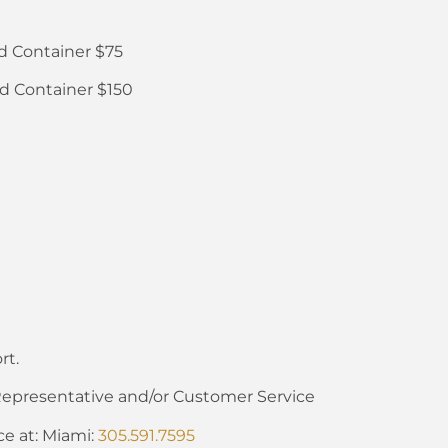
d Container $75
d Container $150
rt.
Representative and/or Customer Service
ce at: Miami:
305.591.7595