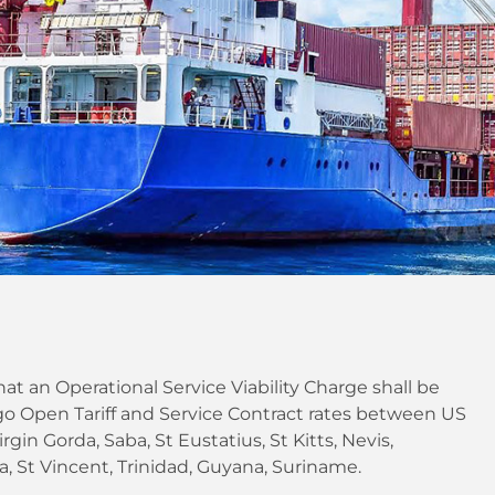
at an Operational Service Viability Charge shall be
o Open Tariff and Service Contract rates between US
rgin Gorda, Saba, St Eustatius, St Kitts, Nevis,
, St Vincent, Trinidad, Guyana, Suriname.