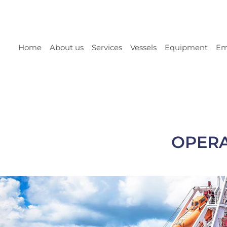
Home
About us
Services
Vessels
Equipment
Em
OPERA