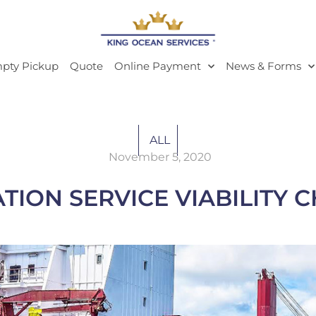
pty Pickup
Quote
Online Payment
News & Forms
ALL
November 5, 2020
TION SERVICE VIABILITY 