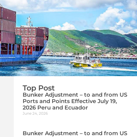
Top Post
Bunker Adjustment – to and from US
Ports and Points Effective July 19,
2026 Peru and Ecuador
June 24, 2026
Bunker Adjustment – to and from US