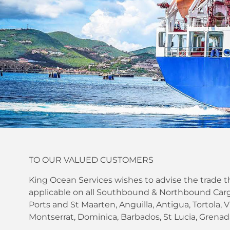
TO OUR VALUED CUSTOMERS
King Ocean Services wishes to advise the trade th
applicable on all Southbound & Northbound Carg
Ports and St Maarten, Anguilla, Antigua, Tortola, Vi
Montserrat, Dominica, Barbados, St Lucia, Grenada