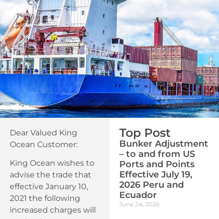
Top Post
Dear Valued King
Bunker Adjustment
Ocean Customer:
– to and from US
King Ocean wishes to
Ports and Points
Effective July 19,
advise the trade that
2026 Peru and
effective January 10,
Ecuador
2021 the following
June 24, 2026
increased charges will