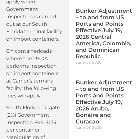
apply when
Government
Bunker Adjustment
Inspection is carried
– to and from US
Ports and Points
out at our South
Effective July 19,
Florida terminal facility
2026 Central
on import containers.
America, Colombia,
and Dominican
On containerloads
Republic
where the USDA
June 24, 2026
performs Inspection
on import containers
at Carrier’s terminal
Bunker Adjustment
facility, the following
– to and from US
Ports and Points
fees will apply:
Effective July 19,
South Florida Tailgate
2026 Aruba,
Bonaire and
(2%) Government
Curacao
Inspection Fee: $175
June 24, 2026
per container
Manipulation of