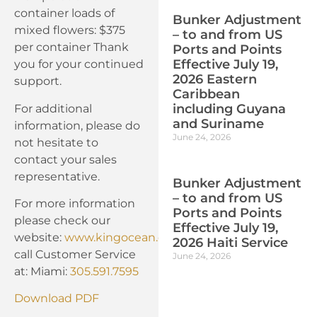
container loads of
Bunker Adjustment
mixed flowers: $375
– to and from US
per container Thank
Ports and Points
Effective July 19,
you for your continued
2026 Eastern
support.
Caribbean
including Guyana
For additional
and Suriname
information, please do
June 24, 2026
not hesitate to
contact your sales
representative.
Bunker Adjustment
– to and from US
For more information
Ports and Points
please check our
Effective July 19,
website:
www.kingocean.com
or
2026 Haiti Service
call Customer Service
June 24, 2026
at: Miami:
305.591.7595
Download PDF