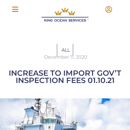
ALL
December 11, 2020
INCREASE TO IMPORT GOV’T
INSPECTION FEES 01.10.21