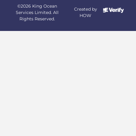
©2026 King Ocean
Created by
Services Limited. All
HOW
Rights Reserved.