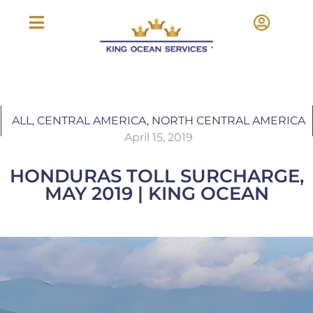
ALL
,
CENTRAL AMERICA
,
NORTH CENTRAL AMERICA
April 15, 2019
HONDURAS TOLL SURCHARGE,
MAY 2019 | KING OCEAN