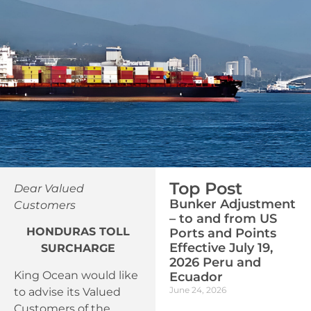
Top Post
Dear Valued
Bunker Adjustment
Customers
– to and from US
HONDURAS TOLL
Ports and Points
Effective July 19,
SURCHARGE
2026 Peru and
King Ocean would like
Ecuador
June 24, 2026
to advise its Valued
Customers of the