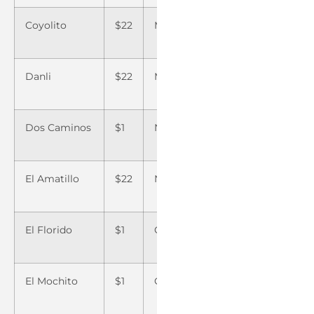
Coyolito
$22
Montelibano
$22
Teguc
Danli
$22
Morazan
$1
Tela
Dos Caminos
$1
Nacaome
$22
Teupas
El Amatillo
$22
Naco
$1
Tocoa
El Florido
$1
Ojo de Agua
$22
Trujill
El Mochito
$1
Olanchito
$1
Villan