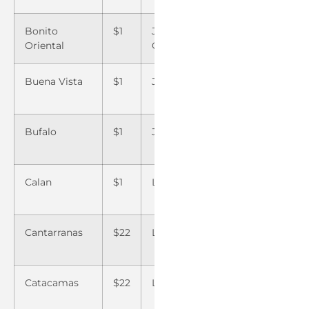
Bonito
$1
Jesus de
$8
Saba 
Oriental
Otoro
Buena Vista
$1
Jicaro Galan
$22
Saban
Bufalo
$1
Juticalpa
$22
San B
Calan
$1
La Ceiba
$1
San E
Olanc
Cantarranas
$22
La Entrada
$1
San Fr
de Yoj
Catacamas
$22
La Esperanza
$ 8
San L