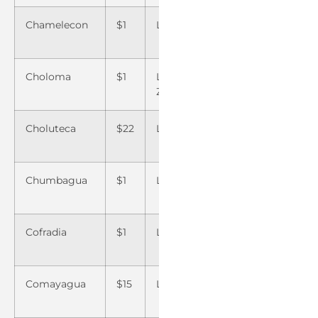
Chamelecon
$1
La Flecha
$1
San M
Choloma
$1
La Joyita El
$22
San P
Zamorano
Sula
Choluteca
$22
La Lima
$1
Santa
Chumbagua
$1
La Masica
$ 1
Santa 
Cofradia
$1
La Paz
$15
Santa 
Yojoa
Comayagua
$15
La Sabana
$1
Santa 