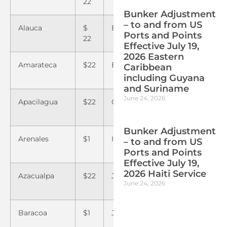
22
Bunker Adjustment
– to and from US
Alauca
$
Embarcadero
$22
Puert
Ports and Points
22
Castill
Effective July 19,
2026 Eastern
Amarateca
$22
Excosur
$22
Puert
Caribbean
Henec
including Guyana
and Suriname
June 24, 2026
Apacilagua
$22
Guaymaca
$22
Quimi
Bunker Adjustment
Arenales
$1
Isletas
$1
Rio Bl
– to and from US
Ports and Points
Effective July 19,
2026 Haiti Service
Azacualpa
$22
Jacaleapa
$22
Rio Li
June 24, 2026
Baracoa
$1
Jamastran
$22
Rio N