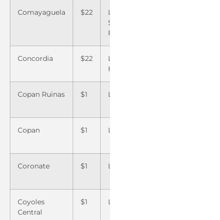
Comayaguela
$22
La Villa de
$22
Santa 
San
Copan
Francisco
Concordia
$22
Las
$22
Santa 
Hormigas
Copan Ruinas
$1
Las Manos
$22
Santa 
Copan
Copan
$1
Las Vegas
$1
Sigua
Coronate
$1
Lavaderos
$
Sonag
22
Coyoles
$1
Lepaguare
$22
Talan
Central