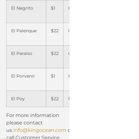
El Negrito
$1
Omoa
–
Yarum
El Palenque
$22
Orica
$22
Yoro
El Paraiso
$22
Orocuina
$22
Yusgu
El Porvenir
$1
Palmerola
$15
Zambr
El Poy
$22
Papalon
$22
For more information
please contact
us
info@kingocean.com
or
call Customer Service