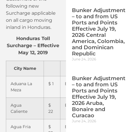
following new
Bunker Adjustment
Surcharge applicable
– to and from US
on all cargo moving
Ports and Points
inland in Honduras.
Effective July 19,
2026 Central
Honduras Toll
America, Colombia,
Surcharge – Effective
and Dominican
May 12, 2019
Republic
June 24, 2026
City Name
City Name
City
Bunker Adjustment
Aduana La
$ 1
El Progreso
$1
Pavan
– to and from US
Meza
Ports and Points
Effective July 19,
2026 Aruba,
Agua
$
El Tular
$22
Pimie
Bonaire and
Caliente
22
Curacao
June 24, 2026
Agua Fria
$
El Zamorano
$22
Potrer