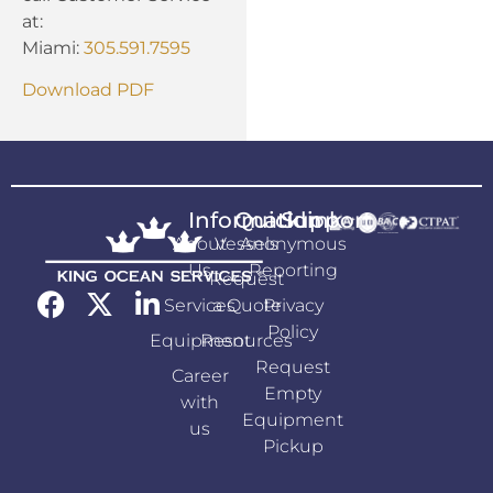
at:
Miami:
305.591.7595
Download PDF
Information
Quicklink
Support
About
Vessels
Anonymous
Us
Reporting
Request
Services
a Quote
Privacy
Policy
Equipment
Resources
Request
Career
Empty
with
Equipment
us
Pickup