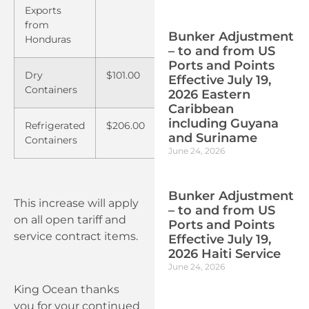
Exports
from
Bunker Adjustment
Honduras
– to and from US
Ports and Points
Dry
$101.00
$122.00
Effective July 19,
Containers
2026 Eastern
Caribbean
including Guyana
Refrigerated
$206.00
$241.00
and Suriname
Containers
June 24, 2026
Bunker Adjustment
This increase will apply
– to and from US
on all open tariff and
Ports and Points
service contract items.
Effective July 19,
2026 Haiti Service
June 24, 2026
King Ocean thanks
you for your continued