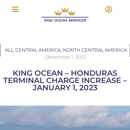
ALL
,
CENTRAL AMERICA
,
NORTH CENTRAL AMERICA
December 1, 2022
KING OCEAN – HONDURAS
TERMINAL CHARGE INCREASE –
JANUARY 1, 2023