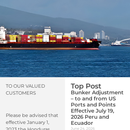
Top Post
TO OUR VALUED
Bunker Adjustment
CUSTOMERS
– to and from US
Ports and Points
Effective July 19,
Please be advised that
2026 Peru and
effective January 1,
Ecuador
June 24, 2026
2023 the Honduras