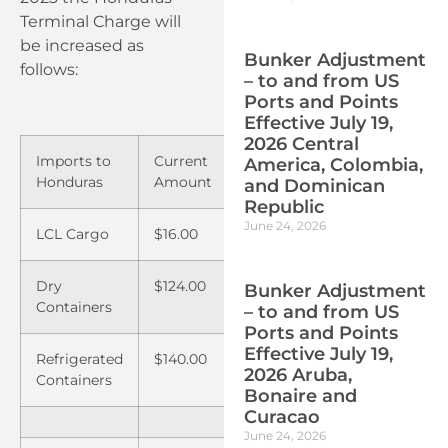
Terminal Charge will
be increased as
Bunker Adjustment
follows:
– to and from US
Ports and Points
Effective July 19,
2026 Central
Imports to
Current
New
America, Colombia,
Honduras
Amount
Amount
and Dominican
Republic
June 24, 2026
LCL Cargo
$16.00
$17.00
Dry
$124.00
$145.00
Bunker Adjustment
Containers
– to and from US
Ports and Points
Effective July 19,
Refrigerated
$140.00
$161.00
2026 Aruba,
Containers
Bonaire and
Curacao
June 24, 2026