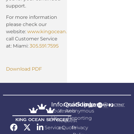
support.
For more information
please check our
website:
www.kingocean.com
or
call Customer Service
at: Miami:
305.591.7595
Download PDF
Information
Quicklink
Support
About
Vessels
Anonymous
Us
Reporting
Request
Services
a Quote
Privacy