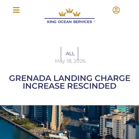
ALL
May 18, 2026
GRENADA LANDING CHARGE
INCREASE RESCINDED