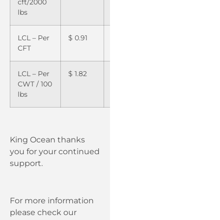
cft/2000
lbs
LCL – Per
$
0.91
$
1.00
CFT
LCL – Per
$
1.82
$
2.00
CWT / 100
lbs
King Ocean thanks
you for your continued
support.
For more information
please check our