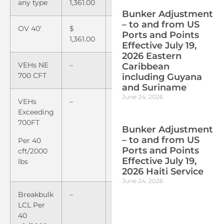
any type
1,361.00
1,511.00
Bunker Adjustment
– to and from US
OV 40′
$
$
Ports and Points
1,361.00
1,530.00
Effective July 19,
2026 Eastern
VEHs NE
–
$
45.00
Caribbean
700 CFT
including Guyana
and Suriname
June 24, 2026
VEHs
–
$
3.60
Exceeding
700FT
Bunker Adjustment
– to and from US
Per 40
Ports and Points
cft/2000
Effective July 19,
lbs
2026 Haiti Service
June 24, 2026
Breakbulk
–
$
3.60
LCL Per
40