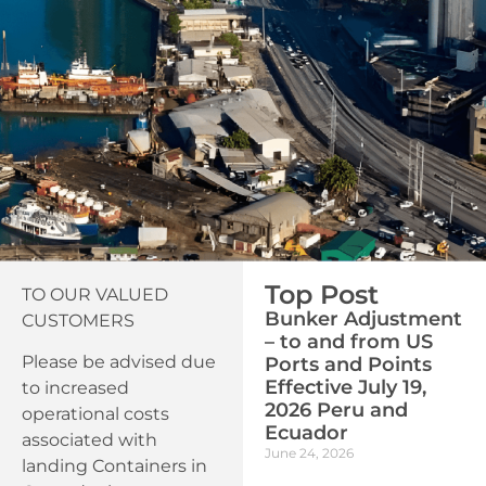
Top Post
TO OUR VALUED
Bunker Adjustment
CUSTOMERS
– to and from US
Please be advised due
Ports and Points
Effective July 19,
to increased
2026 Peru and
operational costs
Ecuador
associated with
June 24, 2026
landing Containers in