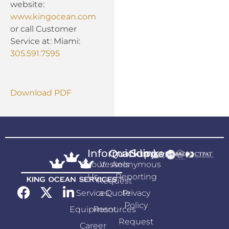
website:
www.kingocean.com
or call Customer
Service at: Miami:
305.591.7595
Download PDF
Information
Quicklink
Support
About
Vessels
Anonymous
Us
Reporting
Request
Services
a Quote
Privacy
Policy
Equipment
Resources
Request
Career