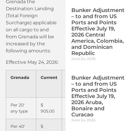
Grenada the
Destination Landing
Bunker Adjustment
(Total Foreign
– to and from US
Ports and Points
Surcharge) applicable
Effective July 19,
on all cargo to and
2026 Central
from Grenada will be
America, Colombia,
increased by the
and Dominican
following amounts:
Republic
June 24, 2026
Effective May 24, 2026:
Bunker Adjustment
Grenada
Current
May
– to and from US
24,
Ports and Points
2026
Effective July 19,
2026 Aruba,
Per 20′
$
$
Bonaire and
any type
905.00
980.00
Curacao
June 24, 2026
Per 40′
$
$