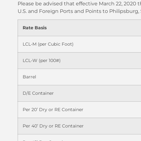
Please be advised that effective March 22, 2020 t
U.S. and Foreign Ports and Points to Philipsburg,
Rate Basis
LCL-M (per Cubic Foot)
LCL-W (per 100#)
Barrel
D/E Container
Per 20’ Dry or RE Container
Per 40’ Dry or RE Container