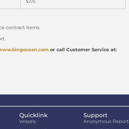
$225
ice contract items.
rt.
www.kingocean.com
or call Customer Service at:
Quicklink
Support
Vessels
Anonymous Report