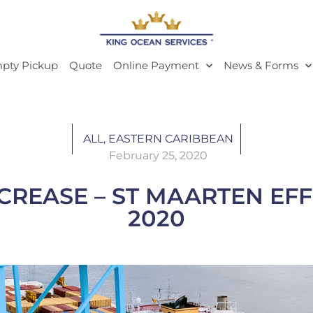
pty Pickup
Quote
Online Payment
News & Forms
ALL
,
EASTERN CARIBBEAN
February 25, 2020
CREASE – ST MAARTEN EFF
2020