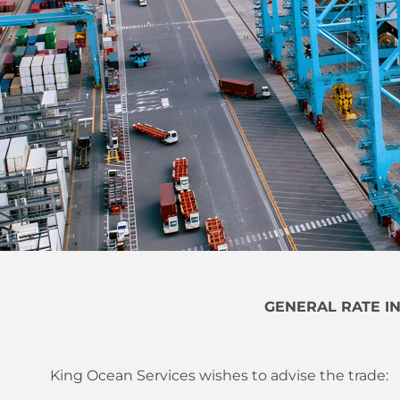
GENERAL RATE I
King Ocean Services wishes to advise the trade: