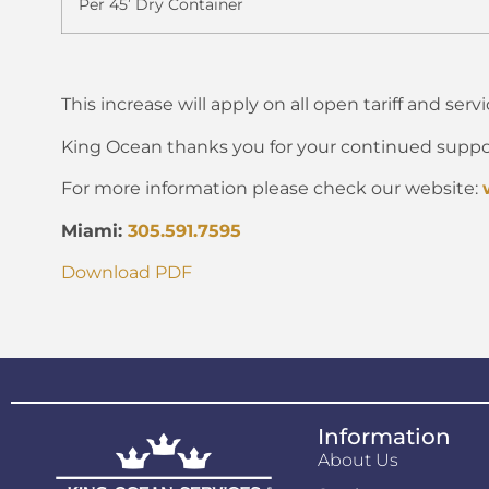
Per 45’ Dry Container
This increase will apply on all open tariff and serv
King Ocean thanks you for your continued suppo
For more information please check our website:
Miami:
305.591.7595
Download PDF
Information
About Us