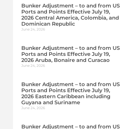
Bunker Adjustment – to and from US
Ports and Points Effective July 19,
2026 Central America, Colombia, and
Dominican Republic
June 24, 2026
Bunker Adjustment – to and from US
Ports and Points Effective July 19,
2026 Aruba, Bonaire and Curacao
June 24, 2026
Bunker Adjustment – to and from US
Ports and Points Effective July 19,
2026 Eastern Caribbean including
Guyana and Suriname
June 24, 2026
Bunker Adjustment – to and from US