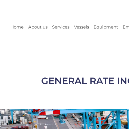
Home
About us
Services
Vessels
Equipment
Em
GENERAL RATE IN