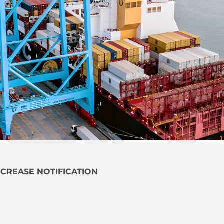
NCREASE NOTIFICATION