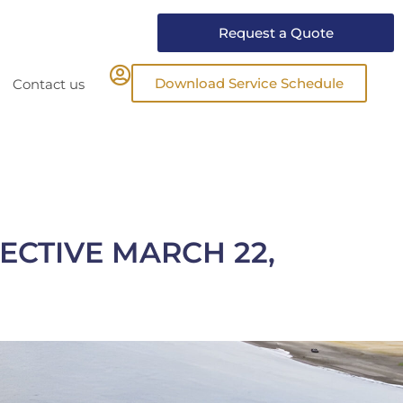
Request a Quote
Download Service Schedule
Contact us
ECTIVE MARCH 22,