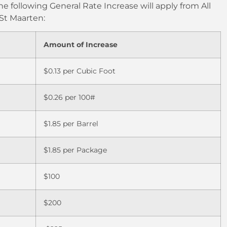
he following General Rate Increase will apply from All
 St Maarten:
Amount of Increase
$0.13 per Cubic Foot
$0.26 per 100#
$1.85 per Barrel
$1.85 per Package
$100
$200