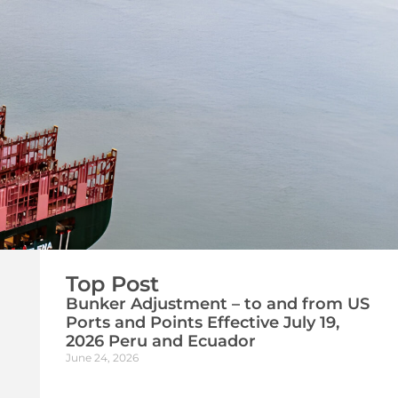
Top Post
Bunker Adjustment – to and from US
Ports and Points Effective July 19,
2026 Peru and Ecuador
June 24, 2026