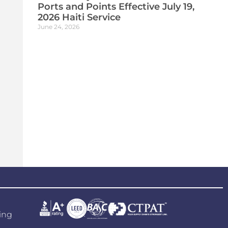
Ports and Points Effective July 19,
2026 Haiti Service
June 24, 2026
ing