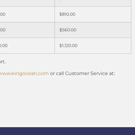
.00
$810.00
.00
$560.00
0.00
$1,120.00
rt.
www.kingocean.com
or call Customer Service at: