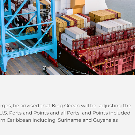
ges, be advised that King Ocean will be adjusting the
S. Ports and Points and all Ports and Points included
tern Caribbean including Suriname and Guyana as