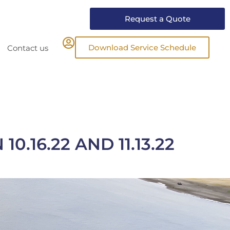
Request a Quote
Download Service Schedule
Contact us
.16.22 AND 11.13.22