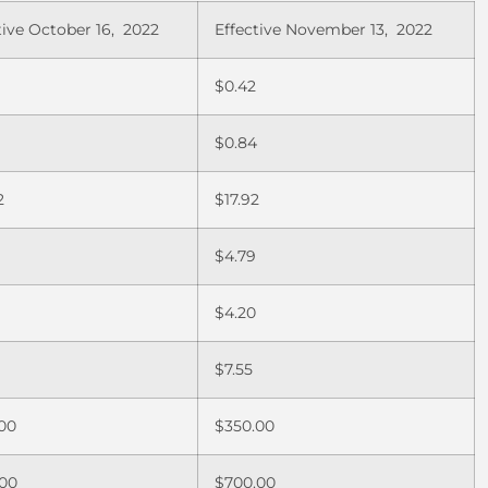
tive October 16, 2022
Effective November 13, 2022
$0.42
0
$0.84
2
$17.92
$4.79
$4.20
$7.55
00
$350.00
.00
$700.00