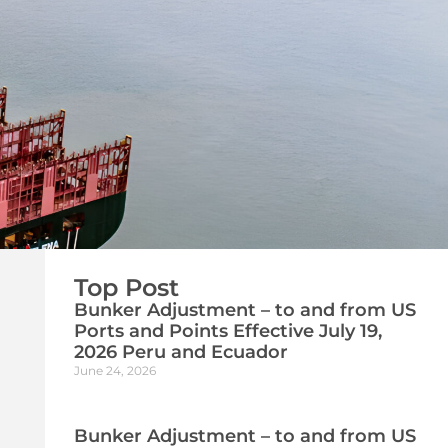
Top Post
Bunker Adjustment – to and from US
Ports and Points Effective July 19,
2026 Peru and Ecuador
June 24, 2026
Bunker Adjustment – to and from US