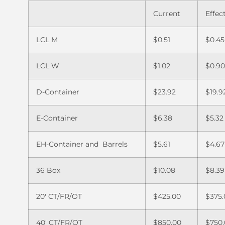
Current
Effec
LCL M
$0.51
$0.45
LCL W
$1.02
$0.9
D-Container
$23.92
$19.9
E-Container
$6.38
$5.32
EH-Container and Barrels
$5.61
$4.67
36 Box
$10.08
$8.39
20′ CT/FR/OT
$425.00
$375.
40′ CT/FR/OT
$850.00
$750