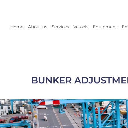
Home
About us
Services
Vessels
Equipment
Em
BUNKER ADJUSTMENTS