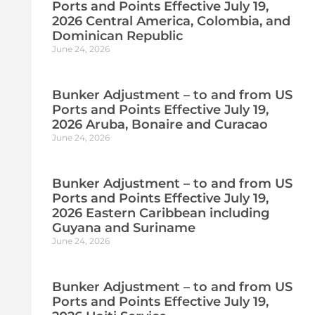
Ports and Points Effective July 19,
2026 Central America, Colombia, and
Dominican Republic
June 24, 2026
Bunker Adjustment – to and from US
Ports and Points Effective July 19,
2026 Aruba, Bonaire and Curacao
June 24, 2026
Bunker Adjustment – to and from US
Ports and Points Effective July 19,
2026 Eastern Caribbean including
Guyana and Suriname
June 24, 2026
Bunker Adjustment – to and from US
Ports and Points Effective July 19,