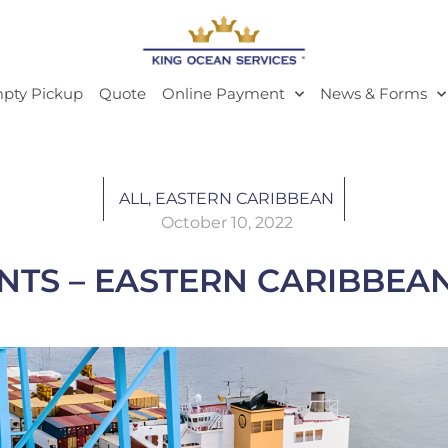
pty Pickup
Quote
Online Payment
News & Forms
ALL
,
EASTERN CARIBBEAN
October 10, 2022
 – EASTERN CARIBBEAN 10