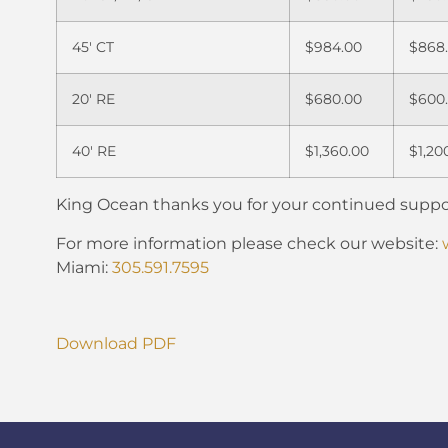
45′ CT
$984.00
$868
20′ RE
$680.00
$600
40′ RE
$1,360.00
$1,20
King Ocean thanks you for your continued suppo
For more information please check our website:
Miami:
305.591.7595
Download PDF