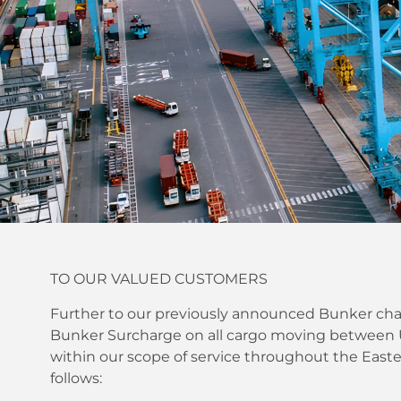
TO OUR VALUED CUSTOMERS
Further to our previously announced Bunker char
Bunker Surcharge on all cargo moving between U.
within our scope of service throughout the Eas
follows: