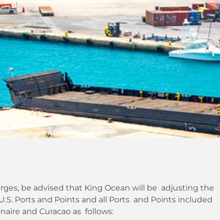
ges, be advised that King Ocean will be adjusting the
S. Ports and Points and all Ports and Points included
naire and Curacao as follows: