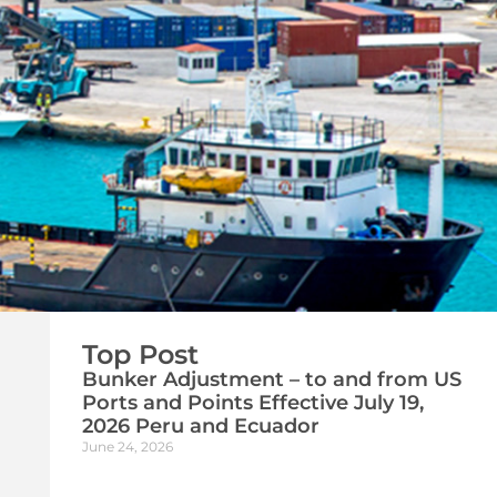
Top Post
Bunker Adjustment – to and from US
Ports and Points Effective July 19,
2026 Peru and Ecuador
June 24, 2026