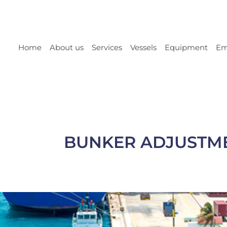
Home
About us
Services
Vessels
Equipment
Em
BUNKER ADJUSTMEN