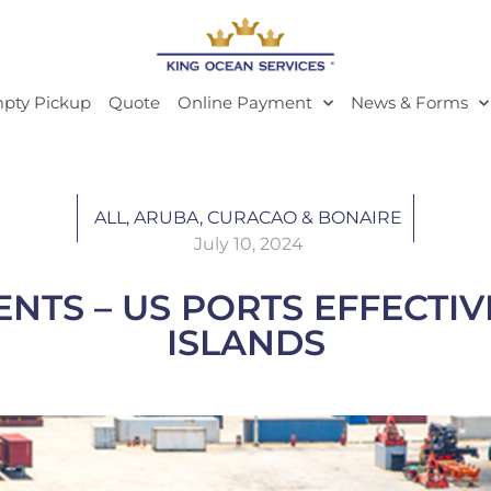
pty Pickup
Quote
Online Payment
News & Forms
ALL
,
ARUBA, CURACAO & BONAIRE
July 10, 2024
TS – US PORTS EFFECTIVE 
ISLANDS