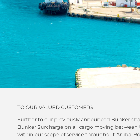
TO OUR VALUED CUSTOMERS
Further to our previously announced Bunker char
Bunker Surcharge on all cargo moving between U.
within our scope of service throughout Aruba, Bo