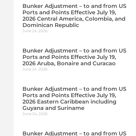
Bunker Adjustment – to and from US
Ports and Points Effective July 19,
2026 Central America, Colombia, and
Dominican Republic
June 24, 2026
Bunker Adjustment – to and from US
Ports and Points Effective July 19,
2026 Aruba, Bonaire and Curacao
June 24, 2026
Bunker Adjustment – to and from US
Ports and Points Effective July 19,
2026 Eastern Caribbean including
Guyana and Suriname
June 24, 2026
Bunker Adjustment – to and from US