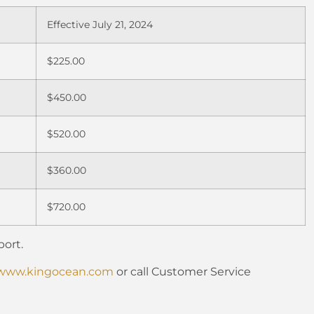
Effective July 21, 2024
$225.00
$450.00
$520.00
$360.00
$720.00
ort.
www.kingocean.com
or call Customer Service