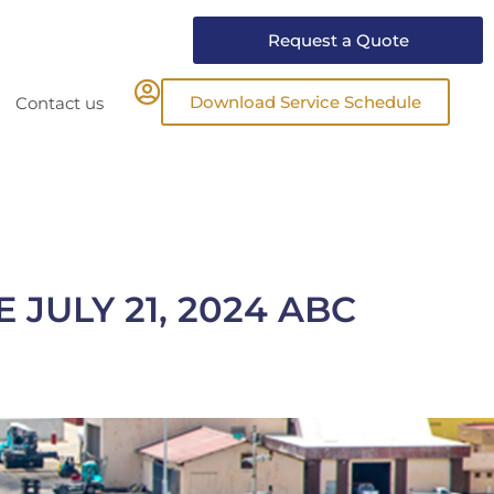
Request a Quote
Download Service Schedule
Contact us
JULY 21, 2024 ABC