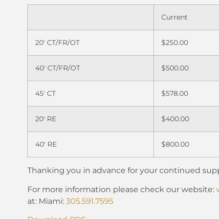
Current
20′ CT/FR/OT
$250.00
40′ CT/FR/OT
$500.00
45′ CT
$578.00
20′ RE
$400.00
40′ RE
$800.00
Thanking you in advance for your continued supp
For more information please check our website:
at: Miami:
305.591.7595